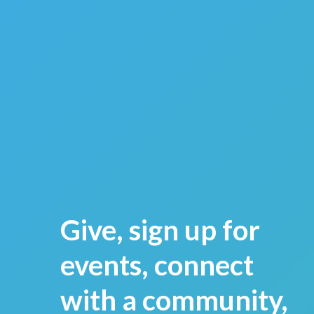
Give, sign up for
events, connect
with a community,