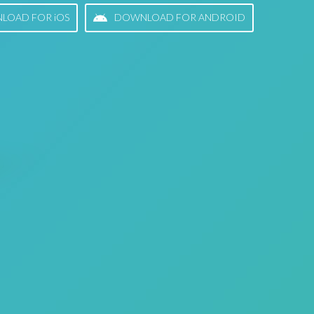
LOAD FOR iOS
DOWNLOAD FOR ANDROID