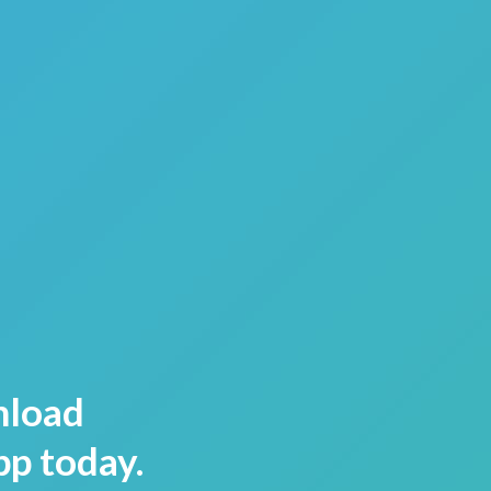
load
pp today.