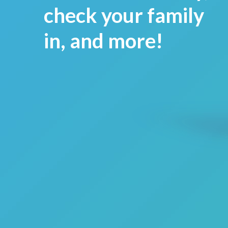
check your family
in, and more!