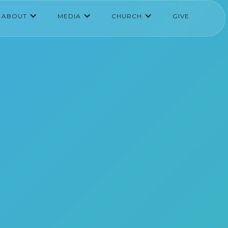
ABOUT
MEDIA
CHURCH
GIVE