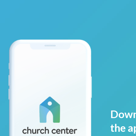
Down
the a