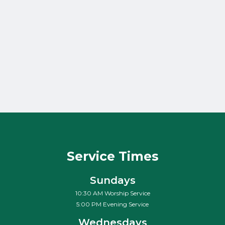
The Villain of
Venice
Pastor Mark Bohman
Jr.
May 11, 2011
Service Times
Sundays
10:30 AM Worship Service
5:00 PM Evening Service
Wednesdays