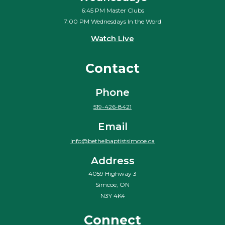
6:45 PM Master Clubs
7:00 PM Wednesdays In the Word
Watch Live
Contact
Phone
519-426-8421
Email
info@bethelbaptistsimcoe.ca
Address
4059 Highway 3
Simcoe, ON
N3Y 4K4
Connect