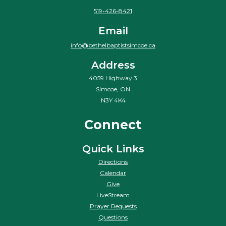
519-426-8421
Email
info@bethelbaptistsimcoe.ca
Address
4059 Highway 3
Simcoe, ON
N3Y 4K4
Connect
Quick Links
Directions
Calendar
Give
LiveStream
Prayer Requests
Questions