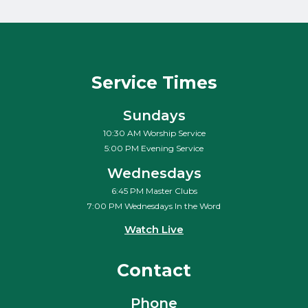
Service Times
Sundays
10:30 AM Worship Service
5:00 PM Evening Service
Wednesdays
6:45 PM Master Clubs
7:00 PM Wednesdays In the Word
Watch Live
Contact
Phone