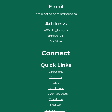
Email
info@bethelbaptistsimcoe.ca
Address
4059 Highway 3
Simcoe, ON
N3Y 4K4
Connect
Quick Links
Directions
Calendar
Give
LiveStream
Prayer Requests
Questions
Register
Sermon Library