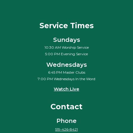
Service Times
Sundays
10:30 AM Worship Service
5:00 PM Evening Service
Wednesdays
6:45 PM Master Clubs
7:00 PM Wednesdays In the Word
Watch Live
Contact
Phone
519-426-8421