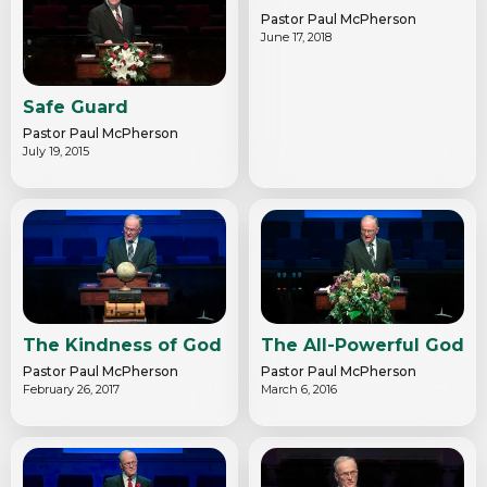
Pastor Paul McPherson
June 17, 2018
Safe Guard
Pastor Paul McPherson
July 19, 2015
The Kindness of God
The All-Powerful God
Pastor Paul McPherson
Pastor Paul McPherson
February 26, 2017
March 6, 2016