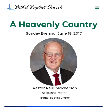
A Heavenly Country
Sunday Evening
,
June 18, 2017
Pastor Paul McPherson
Assistant Pastor
Bethel Baptist Church