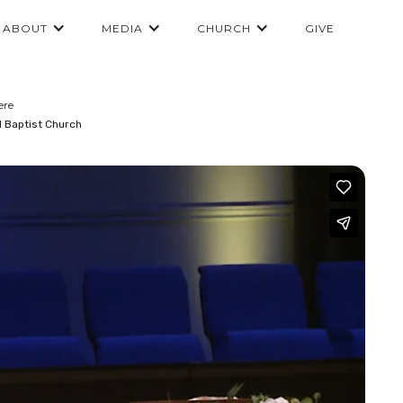
ABOUT
MEDIA
CHURCH
GIVE
ere
l Baptist Church