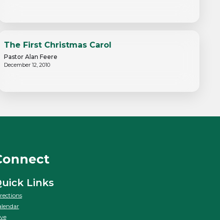
The First Christmas Carol
Pastor Alan Feere
December 12, 2010
Connect
uick Links
rections
lendar
ve