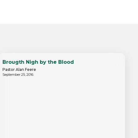
Brougth Nigh by the Blood
Pastor Alan Feere
September 25, 2016