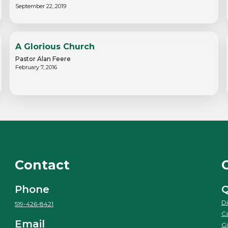
September 22, 2019
A Glorious Church
Pastor Alan Feere
February 7, 2016
Contact
Phone
Q
Di
519-426-8421
Ca
Email
Gi