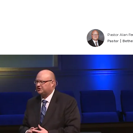
Pastor Alan Fe
Pastor
|
Bethe