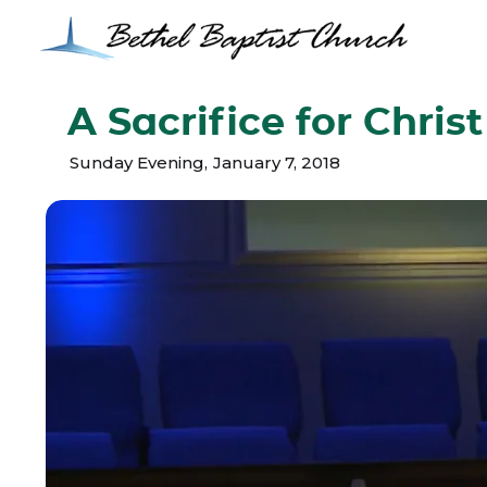
A Sacrifice for Christ
Sunday Evening
,
January 7, 2018