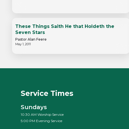
These Things Saith He that Holdeth the
Seven Stars
Pastor Alan Feere
May 1, 2011
Service Times
Sundays
10:30 AM Worship Service
5:00 PM Evening Service