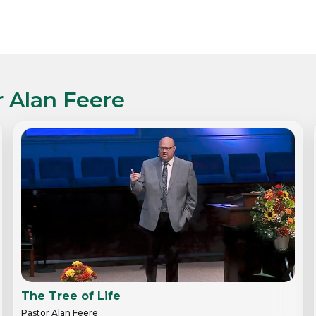
r Alan Feere
The Tree of Life
Pastor Alan Feere