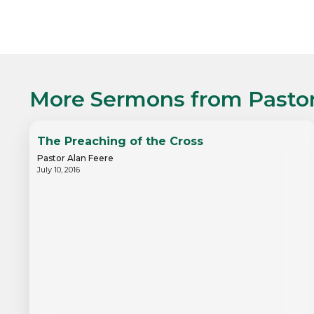
More Sermons from
Pasto
The Preaching of the Cross
Pastor Alan Feere
July 10, 2016