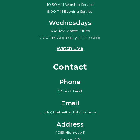
10:30 AM Worship Service
5:00 PM Evening Service
Wednesdays
6:45 PM Master Clubs
7:00 PM Wednesdays In the Word
Watch Live
Contact
Phone
519-426-8421
Email
info@bethelbaptistsimcoe.ca
Address
4059 Highway 3
Simcoe, ON