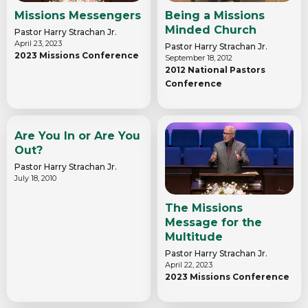
Missions Messengers
Being a Missions
Minded Church
Pastor Harry Strachan Jr.
April 23, 2023
Pastor Harry Strachan Jr.
2023 Missions Conference
September 18, 2012
2012 National Pastors
Conference
Are You In or Are You
Out?
Pastor Harry Strachan Jr.
July 18, 2010
The Missions
Message for the
Multitude
Pastor Harry Strachan Jr.
April 22, 2023
2023 Missions Conference