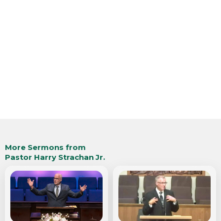
More Sermons from
Pastor Harry Strachan Jr.