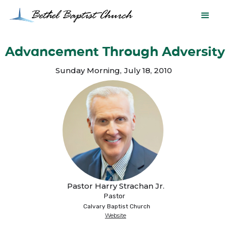
Advancement Through Adversity
Sunday Morning
,
July 18, 2010
Pastor Harry Strachan Jr.
Pastor
Calvary Baptist Church
Website