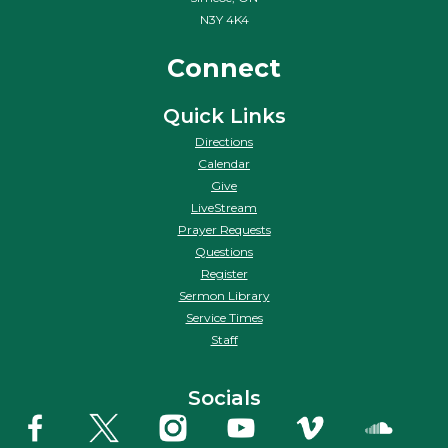
N3Y 4K4
Connect
Quick Links
Directions
Calendar
Give
LiveStream
Prayer Requests
Questions
Register
Sermon Library
Service Times
Staff
Socials