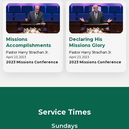
Missions
Declaring His
Accomplishments
Missions Glory
Pastor Harry Strachan Jr.
Pastor Harry Strachan Jr.
April 23, 2023
April 23, 2023
2023 Missions Conference
2023 Missions Conference
Service Times
Sundays