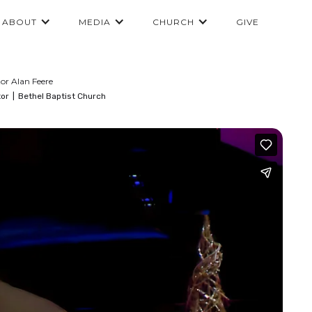
ABOUT
MEDIA
CHURCH
GIVE
or Alan Feere
tor
|
Bethel Baptist Church