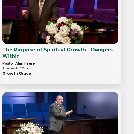
The Purpose of Spiritual Growth - Dangers
Within
Pastor Alan Feere
January 18, 2026
Grow In Grace