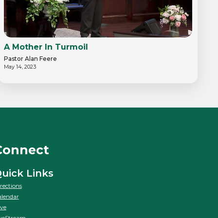
A Mother In Turmoil
Pastor Alan Feere
May 14, 2023
Connect
uick Links
rections
lendar
ve
veStream