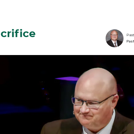
crifice
Past
Pas