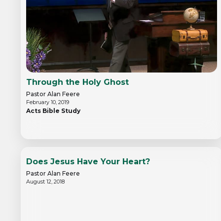
Through the Holy Ghost
Pastor Alan Feere
February 10, 2019
Acts Bible Study
Does Jesus Have Your Heart?
Pastor Alan Feere
August 12, 2018