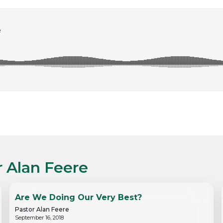
r Alan Feere
Are We Doing Our Very Best?
Pastor Alan Feere
September 16, 2018