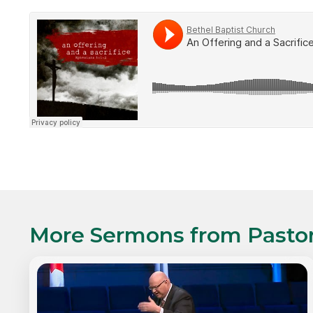
More Sermons from
Pasto