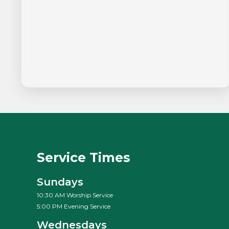
Service Times
Sundays
10:30 AM Worship Service
5:00 PM Evening Service
Wednesdays