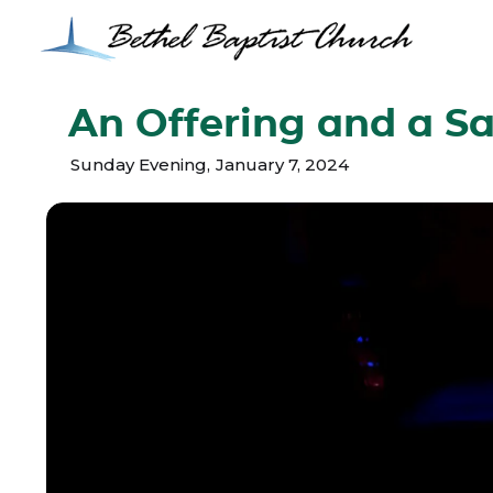
An Offering and a Sa
Sunday Evening
,
January 7, 2024