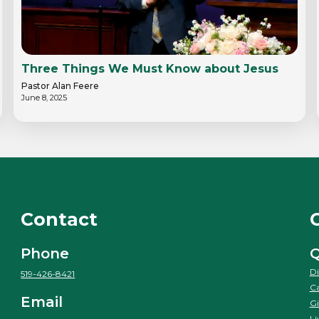
Three Things We Must Know about Jesus
Pastor Alan Feere
June 8, 2025
Contact
Phone
Q
Di
519-426-8421
Ca
Email
Gi
Li