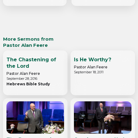
More Sermons from
Pastor Alan Feere
The Chastening of
Is He Worthy?
the Lord
Pastor Alan Feere
September 18, 2011
Pastor Alan Feere
September 28, 2016
Hebrews Bible Study