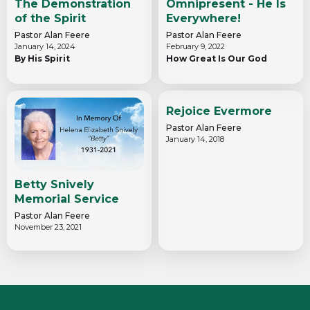
The Demonstration
Omnipresent - He Is
of the Spirit
Everywhere!
Pastor Alan Feere
Pastor Alan Feere
January 14, 2024
February 9, 2022
By His Spirit
How Great Is Our God
Rejoice Evermore
Pastor Alan Feere
January 14, 2018
Betty Snively
Memorial Service
Pastor Alan Feere
November 23, 2021