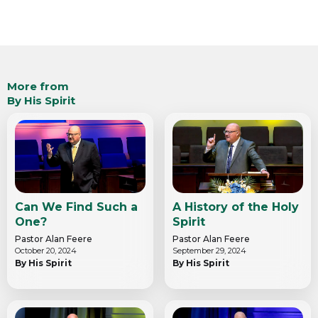
More from
By His Spirit
Can We Find Such a
A History of the Holy
One?
Spirit
Pastor Alan Feere
Pastor Alan Feere
October 20, 2024
September 29, 2024
By His Spirit
By His Spirit