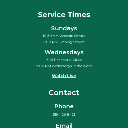
Service Times
Sundays
10:30 AM Worship Service
5:00 PM Evening Service
Wednesdays
6:45 PM Master Clubs
7:00 PM Wednesdays In the Word
Watch Live
Contact
Phone
519-426-8421
Email