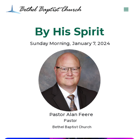
By His Spirit
Sunday Morning
,
January 7, 2024
Pastor Alan Feere
Pastor
Bethel Baptist Church