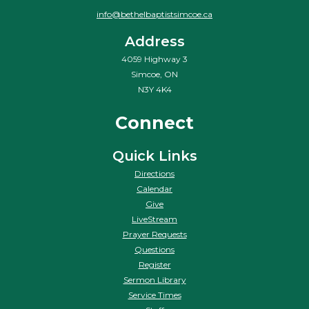
info@bethelbaptistsimcoe.ca
Address
4059 Highway 3
Simcoe, ON
N3Y 4K4
Connect
Quick Links
Directions
Calendar
Give
LiveStream
Prayer Requests
Questions
Register
Sermon Library
Service Times