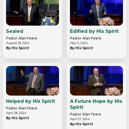
Sealed
Edified by His Spirit
Pastor Alan Feere
Pastor Alan Feere
August 18, 2024
May 5, 2024
By His Spirit
By His Spirit
Helped by His Spirit
A Future Hope by His
Spirit
Pastor Alan Feere
April 28, 2024
Pastor Alan Feere
By His Spirit
April 21, 2024
By His Spirit