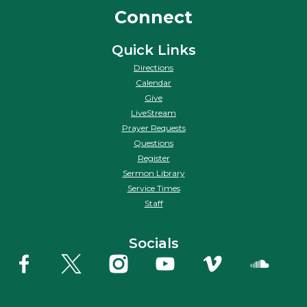
Connect
Quick Links
Directions
Calendar
Give
LiveStream
Prayer Requests
Questions
Register
Sermon Library
Service Times
Staff
Socials