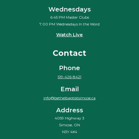
Wednesdays
6:45 PM Master Clubs
7:00 PM Wednesdays In the Word
Watch Live
Contact
Phone
519-426-8421
Email
info@bethelbaptistsimcoe.ca
Address
4059 Highway 3
Simcoe, ON
N3Y 4K4