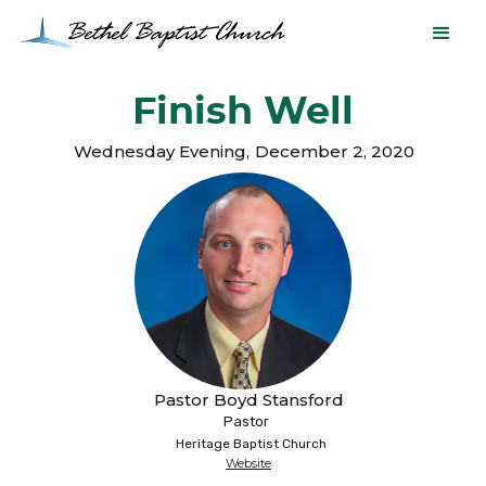
Finish Well
Wednesday Evening
,
December 2, 2020
Pastor Boyd Stansford
Pastor
Heritage Baptist Church
Website