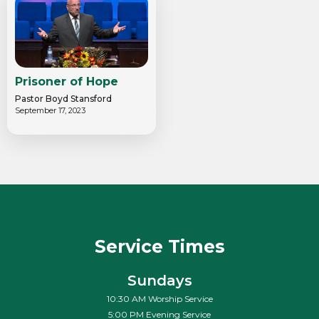
Prisoner of Hope
Pastor Boyd Stansford
September 17, 2023
Service Times
Sundays
10:30 AM Worship Service
5:00 PM Evening Service