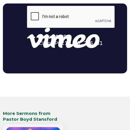
More Sermons from
Pastor Boyd Stansford