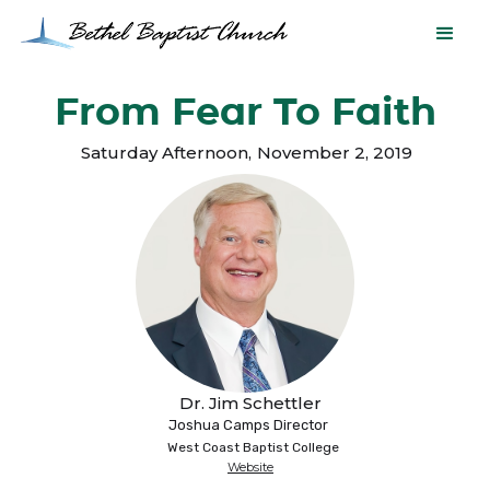
From Fear To Faith
Saturday Afternoon
,
November 2, 2019
Dr. Jim Schettler
Joshua Camps Director
West Coast Baptist College
Website