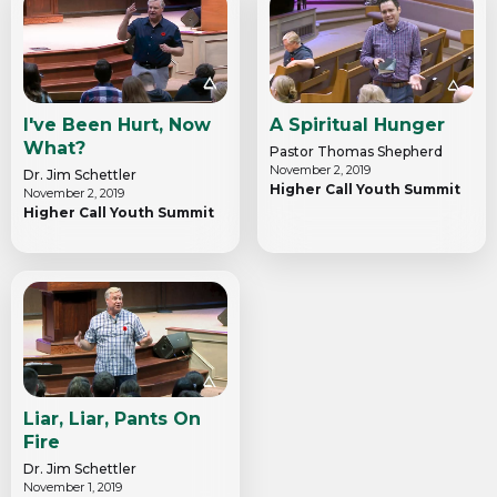
I've Been Hurt, Now
A Spiritual Hunger
What?
Pastor Thomas Shepherd
November 2, 2019
Dr. Jim Schettler
Higher Call Youth Summit
November 2, 2019
Higher Call Youth Summit
Liar, Liar, Pants On
Fire
Dr. Jim Schettler
November 1, 2019