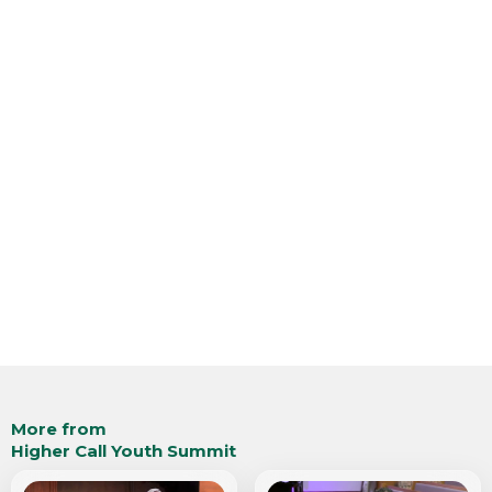
More from
Higher Call Youth Summit