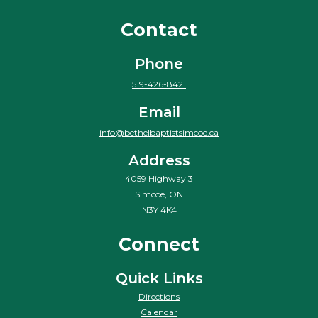
Contact
Phone
519-426-8421
Email
info@bethelbaptistsimcoe.ca
Address
4059 Highway 3
Simcoe, ON
N3Y 4K4
Connect
Quick Links
Directions
Calendar