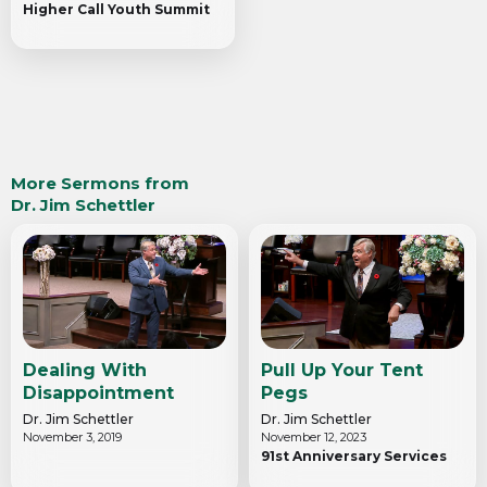
Higher Call Youth Summit
More Sermons from
Dr. Jim Schettler
Dealing With
Pull Up Your Tent
Disappointment
Pegs
Dr. Jim Schettler
Dr. Jim Schettler
November 3, 2019
November 12, 2023
91st Anniversary Services