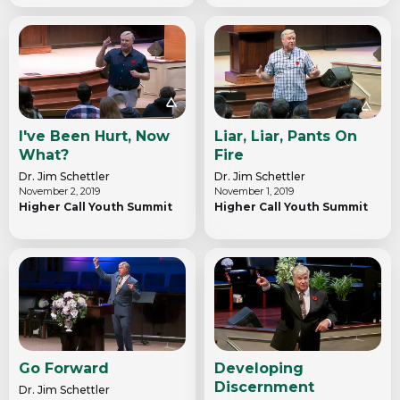
I've Been Hurt, Now
Liar, Liar, Pants On
What?
Fire
Dr. Jim Schettler
Dr. Jim Schettler
November 2, 2019
November 1, 2019
Higher Call Youth Summit
Higher Call Youth Summit
Go Forward
Developing
Discernment
Dr. Jim Schettler