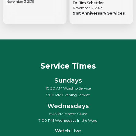
November 3, 2019
Dr. Jim Schettler
November 12, 2023
91st Anniversary Services
Service Times
Sundays
10:30 AM Worship Service
5:00 PM Evening Service
Wednesdays
6:45 PM Master Clubs
7:00 PM Wednesdays In the Word
Watch Live