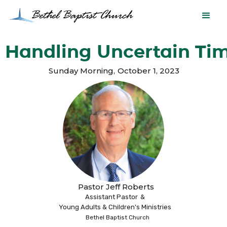
Handling Uncertain Ti
Sunday Morning
,
October 1, 2023
Pastor Jeff Roberts
Assistant Pastor
&
Young Adults & Children's Ministries
Bethel Baptist Church