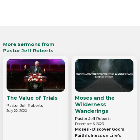
More Sermons from
Pastor Jeff Roberts
The Value of Trials
Moses and the
Wilderness
Pastor Jeff Roberts
Wanderings
July 22, 2020
Pastor Jeff Roberts
December 6, 2023
Moses - Discover God's
Faithfulness on Life's