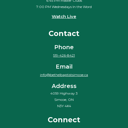
6:45 PM Master Clubs
7:00 PM Wednesdays In the Word
Watch Live
Contact
Phone
519-426-8421
Email
info@bethelbaptistsimcoe.ca
Address
4059 Highway 3
Simcoe, ON
N3Y 4K4
Connect