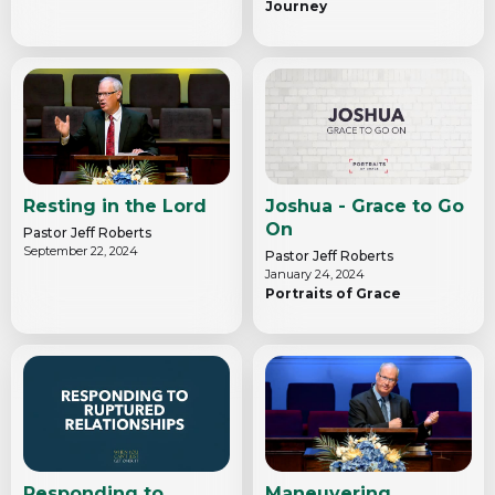
Journey
Resting in the Lord
Joshua - Grace to Go
On
Pastor Jeff Roberts
September 22, 2024
Pastor Jeff Roberts
January 24, 2024
Portraits of Grace
Responding to
Maneuvering