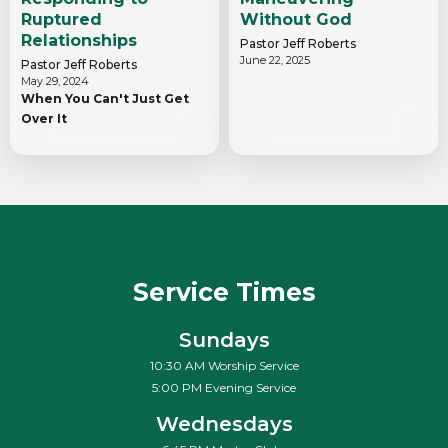
Ruptured
Without God
Relationships
Pastor Jeff Roberts
June 22, 2025
Pastor Jeff Roberts
May 29, 2024
When You Can't Just Get
Over It
Service Times
Sundays
10:30 AM Worship Service
5:00 PM Evening Service
Wednesdays