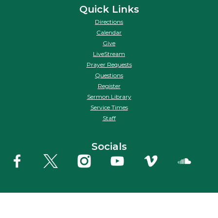
Quick Links
Directions
Calendar
Give
LiveStream
Prayer Requests
Questions
Register
Sermon Library
Service Times
Staff
Socials