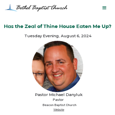
Has the Zeal of Thine House Eaten Me Up?
Tuesday Evening
,
August 6, 2024
Pastor Michael Danyluk
Pastor
Beacon Baptist Church
Website