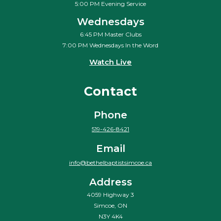
5:00 PM Evening Service
Wednesdays
6:45 PM Master Clubs
7:00 PM Wednesdays In the Word
Watch Live
Contact
Phone
519-426-8421
Email
info@bethelbaptistsimcoe.ca
Address
4059 Highway 3
Simcoe, ON
N3Y 4K4