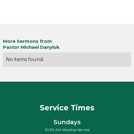
More Sermons from
Pastor Michael Danyluk
No items found.
Service Times
Sundays
10:30 AM Worship Service