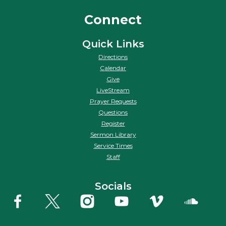
Connect
Quick Links
Directions
Calendar
Give
LiveStream
Prayer Requests
Questions
Register
Sermon Library
Service Times
Staff
Socials