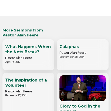
More Sermons from
Pastor Alan Feere
What Happens When
Caiaphas
the Nets Break?
Pastor Alan Feere
September 28, 2014
Pastor Alan Feere
April 9, 2017
The Inspiration of a
Volunteer
Pastor Alan Feere
February 27, 2011
Glory to God in the