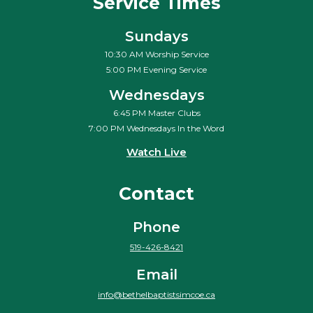
Service Times
Sundays
10:30 AM Worship Service
5:00 PM Evening Service
Wednesdays
6:45 PM Master Clubs
7:00 PM Wednesdays In the Word
Watch Live
Contact
Phone
519-426-8421
Email
info@bethelbaptistsimcoe.ca