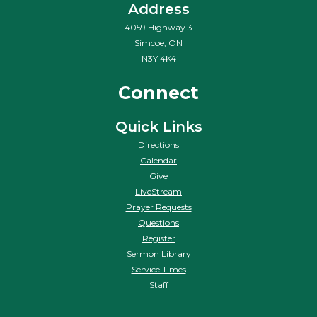
Address
4059 Highway 3
Simcoe, ON
N3Y 4K4
Connect
Quick Links
Directions
Calendar
Give
LiveStream
Prayer Requests
Questions
Register
Sermon Library
Service Times
Staff