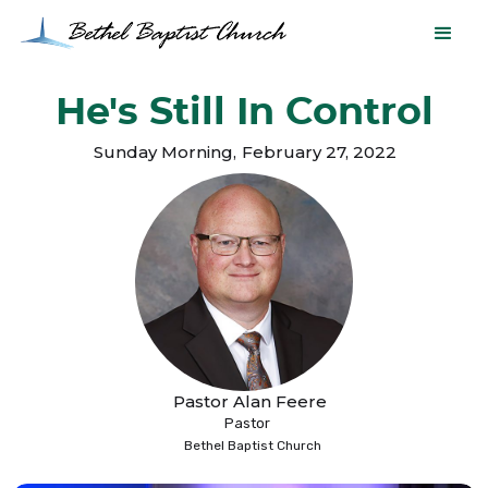
He's Still In Control
Sunday Morning
,
February 27, 2022
Pastor Alan Feere
Pastor
Bethel Baptist Church