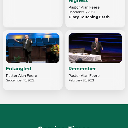
Highest
Pastor Alan Feere
December 3, 2023
Glory Touching Earth
Entangled
Remember
Pastor Alan Feere
Pastor Alan Feere
September 18, 2022
February 28, 2021