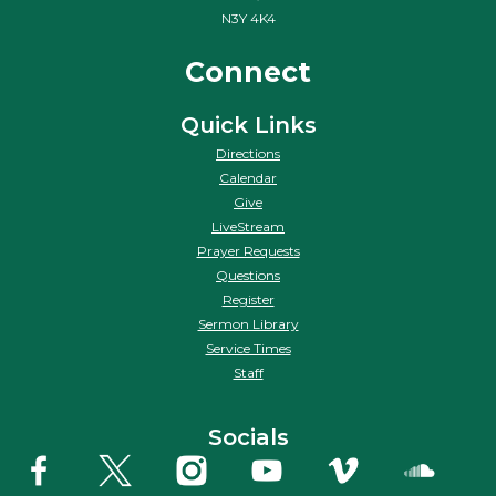
N3Y 4K4
Connect
Quick Links
Directions
Calendar
Give
LiveStream
Prayer Requests
Questions
Register
Sermon Library
Service Times
Staff
Socials