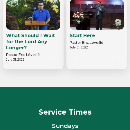
What Should I Wait
Start Here
for the Lord Any
Pastor Eric Léveillé
Longer?
July 31, 2022
Pastor Eric Léveillé
July 31, 2022
Service Times
Sundays