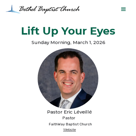
Lift Up Your Eyes
Sunday Morning
,
March 1, 2026
Pastor Eric Léveillé
Pastor
FaithWay Baptist Church
Website