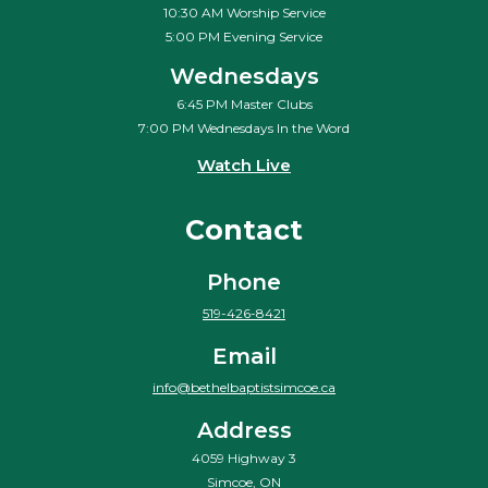
10:30 AM Worship Service
5:00 PM Evening Service
Wednesdays
6:45 PM Master Clubs
7:00 PM Wednesdays In the Word
Watch Live
Contact
Phone
519-426-8421
Email
info@bethelbaptistsimcoe.ca
Address
4059 Highway 3
Simcoe, ON