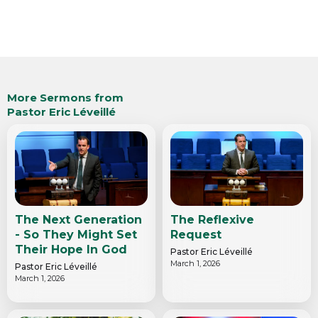
More Sermons from
Pastor Eric Léveillé
The Next Generation
The Reflexive
- So They Might Set
Request
Their Hope In God
Pastor Eric Léveillé
March 1, 2026
Pastor Eric Léveillé
March 1, 2026