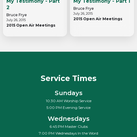
My Testimony - Part
My Testimony - Part 1
2
Bruce Frye
July 26, 2015
Bruce Frye
2015 Open Air Meetings
July 26, 2015
2015 Open Air Meetings
Service Times
Sundays
10:30 AM Worship Service
5:00 PM Evening Service
Wednesdays
6:45 PM Master Clubs
7:00 PM Wednesdays In the Word