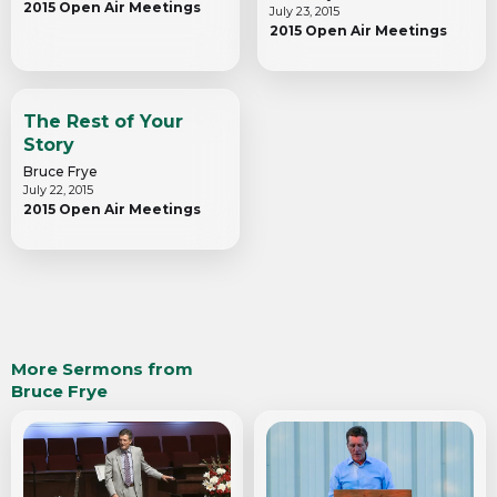
2015 Open Air Meetings
July 23, 2015
2015 Open Air Meetings
The Rest of Your
Story
Bruce Frye
July 22, 2015
2015 Open Air Meetings
More Sermons from
Bruce Frye