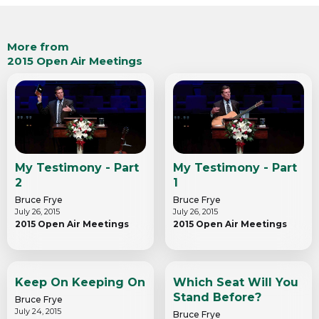
More from
2015 Open Air Meetings
My Testimony - Part
My Testimony - Part
2
1
Bruce Frye
Bruce Frye
July 26, 2015
July 26, 2015
2015 Open Air Meetings
2015 Open Air Meetings
Keep On Keeping On
Which Seat Will You
Stand Before?
Bruce Frye
July 24, 2015
Bruce Frye