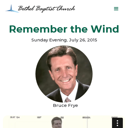
Remember the Wind
Sunday Evening
,
July 26, 2015
Bruce Frye