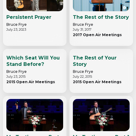
Persistent Prayer
The Rest of the Story
Bruce Frye
Bruce Frye
July 23, 2023
July 31, 2017
2017 Open Air Meetings
Which Seat Will You
The Rest of Your
Stand Before?
Story
Bruce Frye
Bruce Frye
July 23, 2015
July 22, 2015
2015 Open Air Meetings
2015 Open Air Meetings