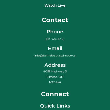
Watch Live
Contact
Phone
519-426-8421
Email
info@bethelbaptistsimcoe.ca
Address
4059 Highway 3
Simcoe, ON
N3Y 4K4
Connect
Quick Links