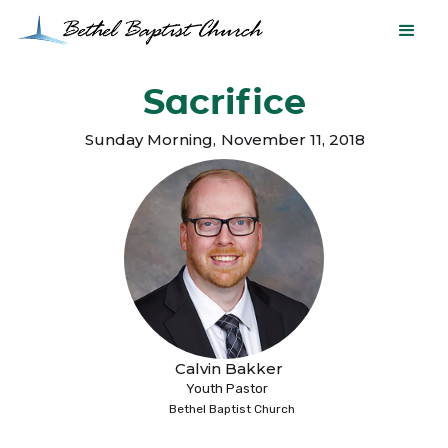
Sacrifice
Sunday Morning
,
November 11, 2018
Calvin Bakker
Youth Pastor
Bethel Baptist Church