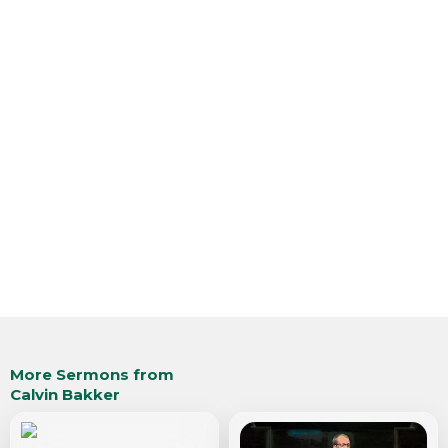
More Sermons from
Calvin Bakker