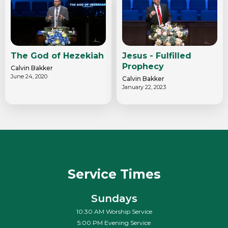
The God of Hezekiah
Jesus - Fulfilled
Prophecy
Calvin Bakker
June 24, 2020
Calvin Bakker
January 22, 2023
Service Times
Sundays
10:30 AM Worship Service
5:00 PM Evening Service