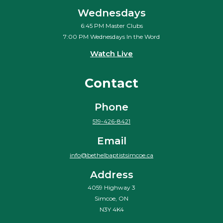
Wednesdays
6:45 PM Master Clubs
7:00 PM Wednesdays In the Word
Watch Live
Contact
Phone
519-426-8421
Email
info@bethelbaptistsimcoe.ca
Address
4059 Highway 3
Simcoe, ON
N3Y 4K4