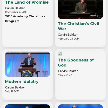
The Land of Promise
Calvin Bakker
December 4, 2016
2016 Academy Christmas
Program
The Christian's Civil
War
Calvin Bakker
February 23, 2014
The Goodness of
God
Calvin Bakker
May 7, 2023
Modern Idolatry
Calvin Bakker
July 11, 2021