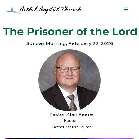
The Prisoner of the Lord
Sunday Morning
,
February 22, 2026
Pastor Alan Feere
Pastor
Bethel Baptist Church