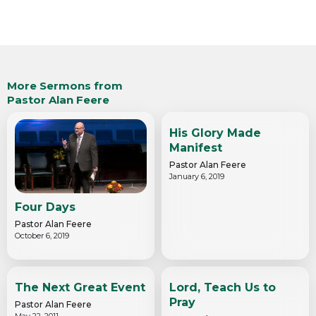
More Sermons from
Pastor Alan Feere
His Glory Made
Manifest
Pastor Alan Feere
January 6, 2019
Four Days
Pastor Alan Feere
October 6, 2019
The Next Great Event
Lord, Teach Us to
Pray
Pastor Alan Feere
May 22, 2011