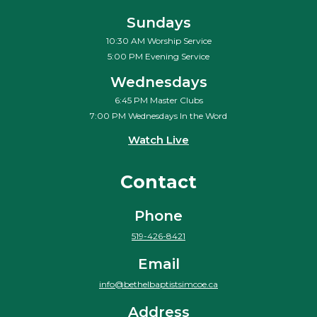
Sundays
10:30 AM Worship Service
5:00 PM Evening Service
Wednesdays
6:45 PM Master Clubs
7:00 PM Wednesdays In the Word
Watch Live
Contact
Phone
519-426-8421
Email
info@bethelbaptistsimcoe.ca
Address