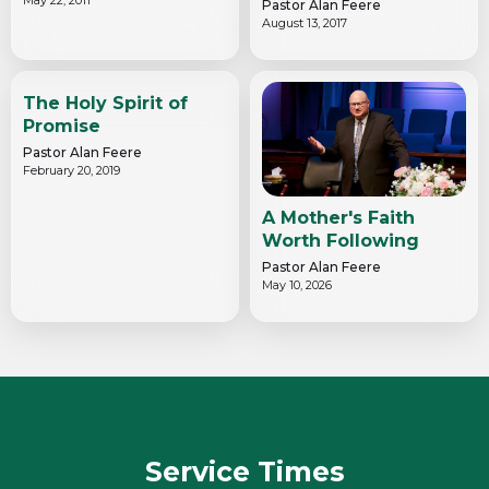
Pastor Alan Feere
August 13, 2017
The Holy Spirit of
Promise
Pastor Alan Feere
February 20, 2019
A Mother's Faith
Worth Following
Pastor Alan Feere
May 10, 2026
Service Times