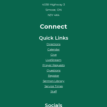
4059 Highway 3
Simcoe, ON
N3Y 4K4
Connect
Quick Links
Directions
Calendar
Give
LiveStream
Prayer Requests
Questions
Register
Sermon Library
Service Times
Staff
Socials