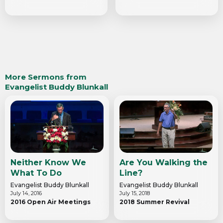
More Sermons from
Evangelist Buddy Blunkall
Neither Know We
Are You Walking the
What To Do
Line?
Evangelist Buddy Blunkall
Evangelist Buddy Blunkall
July 14, 2016
July 15, 2018
2016 Open Air Meetings
2018 Summer Revival