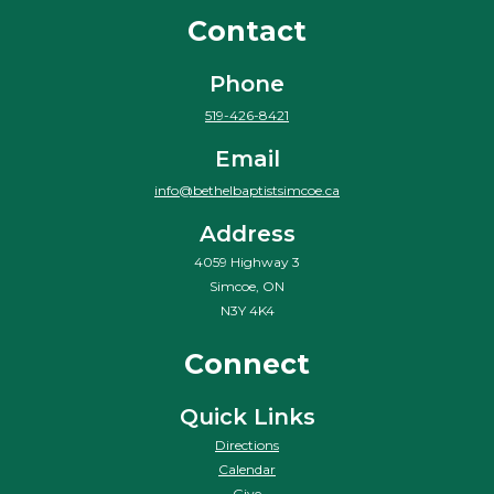
Contact
Phone
519-426-8421
Email
info@bethelbaptistsimcoe.ca
Address
4059 Highway 3
Simcoe, ON
N3Y 4K4
Connect
Quick Links
Directions
Calendar
Give