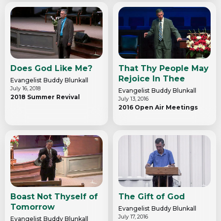
Does God Like Me?
That Thy People May
Rejoice In Thee
Evangelist Buddy Blunkall
July 16, 2018
Evangelist Buddy Blunkall
2018 Summer Revival
July 13, 2016
2016 Open Air Meetings
Boast Not Thyself of
The Gift of God
Tomorrow
Evangelist Buddy Blunkall
July 17, 2016
Evangelist Buddy Blunkall