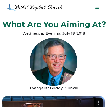
What Are You Aiming At?
Wednesday Evening
,
July 18, 2018
Evangelist Buddy Blunkall