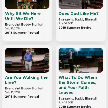
Why Sit We Here
Does God Like Me?
Until We Die?
Evangelist Buddy Blunkall
July 16, 2018
Evangelist Buddy Blunkall
2018 Summer Revival
July 17, 2018
2018 Summer Revival
Are You Walking the
What To Do When
Line?
the Storm Comes,
and Your Faith
Evangelist Buddy Blunkall
Leaves
July 15, 2018
2018 Summer Revival
Evangelist Buddy Blunkall
July 15, 2018
2018 Summer Revival