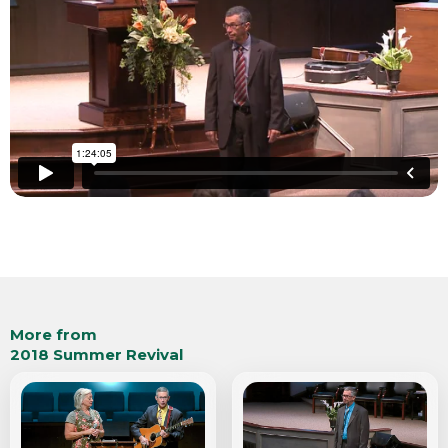
More from
2018 Summer Revival