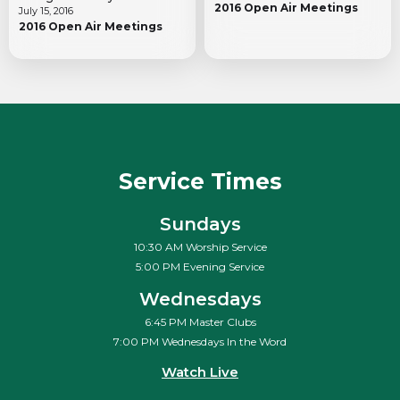
2016 Open Air Meetings
July 15, 2016
2016 Open Air Meetings
Service Times
Sundays
10:30 AM Worship Service
5:00 PM Evening Service
Wednesdays
6:45 PM Master Clubs
7:00 PM Wednesdays In the Word
Watch Live