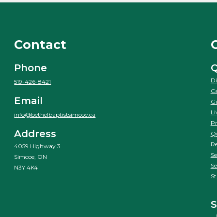
Contact
Phone
Q
Di
519-426-8421
Ca
Email
Gi
Li
info@bethelbaptistsimcoe.ca
Pr
Address
Qu
Re
4059 Highway 3
Se
Simcoe, ON
Se
N3Y 4K4
St
S