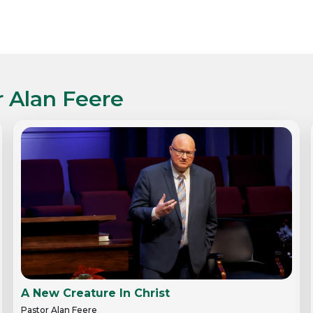
r Alan Feere
A New Creature In Christ
Pastor Alan Feere