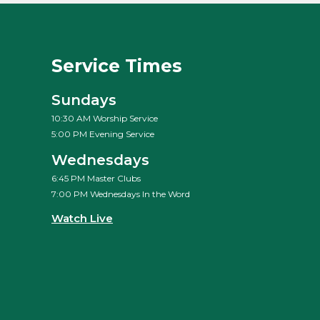
Service Times
Sundays
10:30 AM Worship Service
5:00 PM Evening Service
Wednesdays
6:45 PM Master Clubs
7:00 PM Wednesdays In the Word
Watch Live