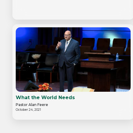
What the World Needs
Pastor Alan Feere
October 24, 2021