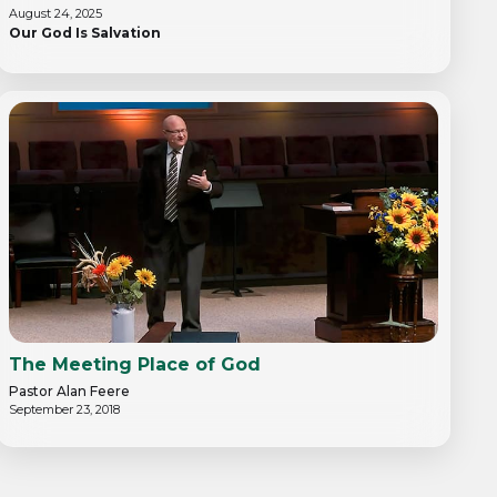
August 24, 2025
Our God Is Salvation
The Meeting Place of God
Pastor Alan Feere
September 23, 2018