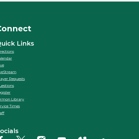
Connect
uick Links
rections
lendar
ve
veStream
ayer Requests
estions
gister
rmon Library
rvice Times
aff
ocials