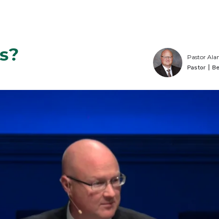
s?
Pastor Ala
Pastor
|
Be