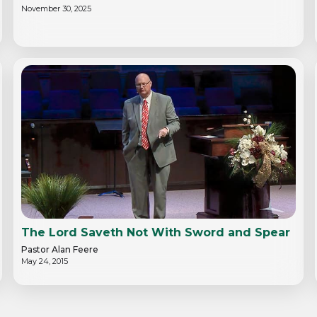
November 30, 2025
The Lord Saveth Not With Sword and Spear
Pastor Alan Feere
May 24, 2015