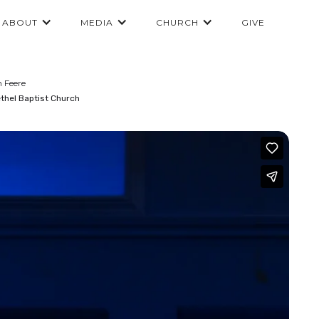
ABOUT
MEDIA
CHURCH
GIVE
n Feere
thel Baptist Church