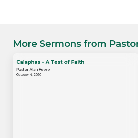
More Sermons from
Pasto
Caiaphas - A Test of Faith
Pastor Alan Feere
October 4, 2020