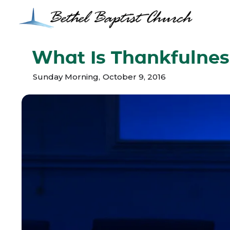
What Is Thankfulnes
Sunday Morning
,
October 9, 2016