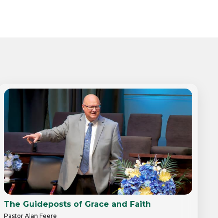
The Guideposts of Grace and Faith
Pastor Alan Feere