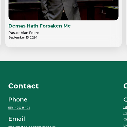
Demas Hath Forsaken Me
Pastor Alan Feere
September 15, 2024
Contact
Phone
Q
Di
519-426-8421
Ca
Email
Gi
Li
info@bethelbaptistsimcoe.ca