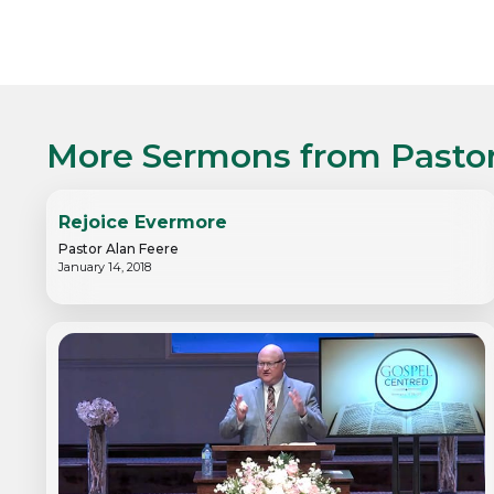
More Sermons from
Pasto
Rejoice Evermore
Pastor Alan Feere
January 14, 2018