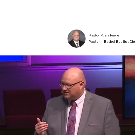
Pastor Alan Feere
Pastor
|
Bethel Baptist Ch