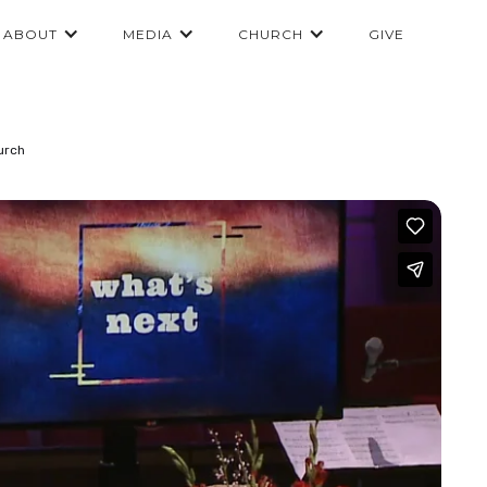
ABOUT
MEDIA
CHURCH
GIVE
urch