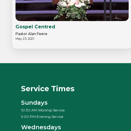
Gospel Centred
Pastor Alan Feere
May 23, 2021
Service Times
Sundays
10:30 AM Worship Service
5:00 PM Evening Service
Wednesdays