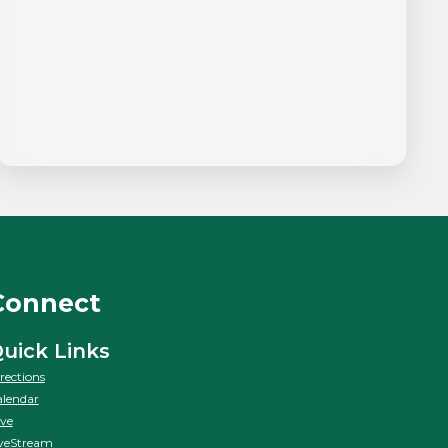
Connect
uick Links
rections
lendar
ve
veStream