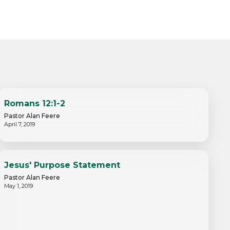
Romans 12:1-2
Pastor Alan Feere
April 7, 2019
Jesus' Purpose Statement
Pastor Alan Feere
May 1, 2019