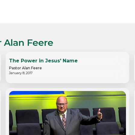
r Alan Feere
The Power in Jesus' Name
Pastor Alan Feere
January 8, 2017