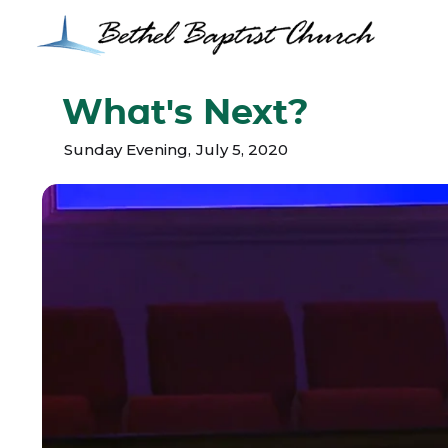
What's Next?
Sunday Evening
,
July 5, 2020