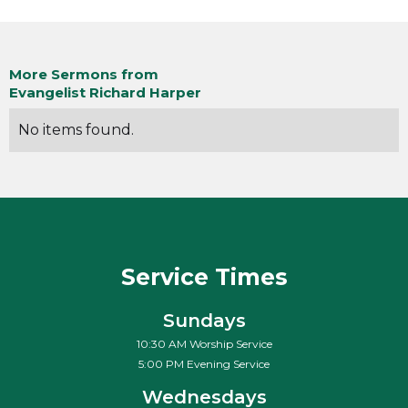
More Sermons from
Evangelist Richard Harper
No items found.
Service Times
Sundays
10:30 AM Worship Service
5:00 PM Evening Service
Wednesdays