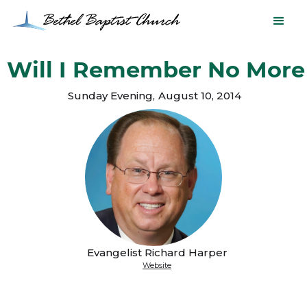
Will I Remember No More
Sunday Evening
,
August 10, 2014
Evangelist Richard Harper
Website