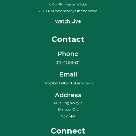
6:45 PM Master Clubs
7:00 PM Wednesdays In the Word
Watch Live
Contact
Phone
519-426-8421
Email
info@bethelbaptistsimcoe.ca
Address
4059 Highway 3
Simcoe, ON
N3Y 4K4
Connect