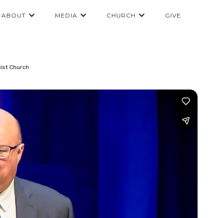
ABOUT
MEDIA
CHURCH
GIVE
ist Church