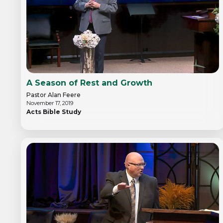
A Season of Rest and Growth
Pastor Alan Feere
November 17, 2019
Acts Bible Study