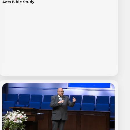
Acts Bible Study