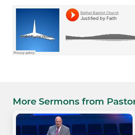
More Sermons from
Pasto