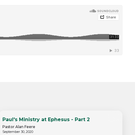
Paul's Ministry at Ephesus - Part 2
Pastor Alan Feere
September 30, 2020