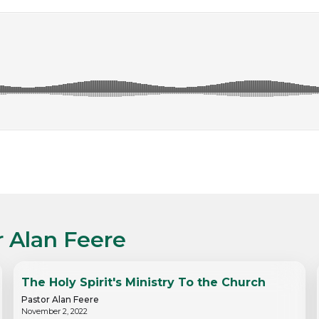
r Alan Feere
The Holy Spirit's Ministry To the Church
Pastor Alan Feere
November 2, 2022