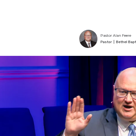
Pastor Alan Feere
Pastor
|
Bethel Bapt