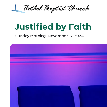
Justified by Faith
Sunday Morning
,
November 17, 2024