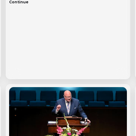
Continue