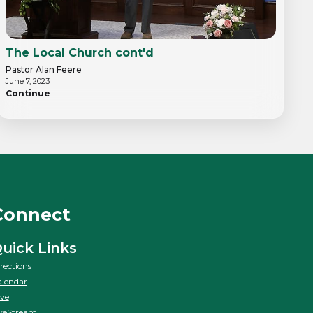
The Local Church cont'd
Pastor Alan Feere
June 7, 2023
Continue
Connect
uick Links
rections
lendar
ve
veStream