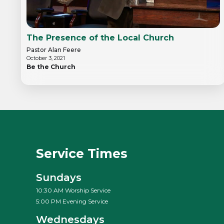
The Presence of the Local Church
Pastor Alan Feere
October 3, 2021
Be the Church
Service Times
Sundays
10:30 AM Worship Service
5:00 PM Evening Service
Wednesdays