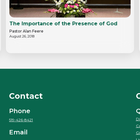
The Importance of the Presence of God
Pastor Alan Feere
August 26, 2018
Contact
Phone
Q
Di
519-426-8421
Ca
Email
Gi
Li